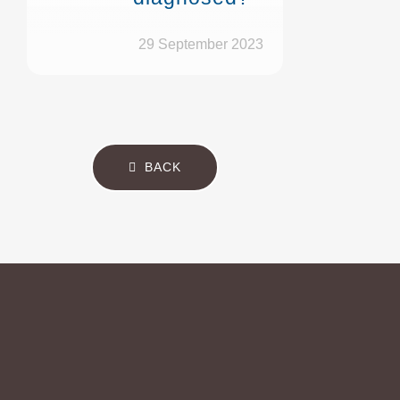
29 September 2023
BACK