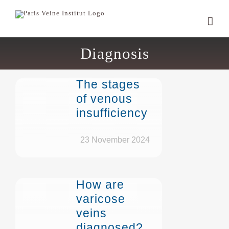
Skip
to
content
Diagnosis
The stages
of venous
insufficiency
23 November 2024
How are
varicose
veins
diagnosed?