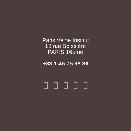
Paris Veine Institut
18 rue Boissière
PARIS 16ème
+33 1 45 75 99 36