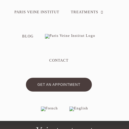
Skip
to
PARIS VEINE INSTITUT
TREATMENTS
content
BLOG
CONTACT
GET AN APPOINTMENT