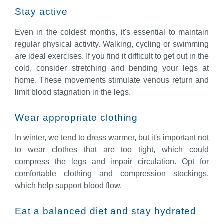
Stay active
Even in the coldest months, it's essential to maintain
regular physical activity. Walking, cycling or swimming
are ideal exercises. If you find it difficult to get out in the
cold, consider stretching and bending your legs at
home. These movements stimulate venous return and
limit blood stagnation in the legs.
Wear appropriate clothing
In winter, we tend to dress warmer, but it's important not
to wear clothes that are too tight, which could
compress the legs and impair circulation. Opt for
comfortable clothing and compression stockings,
which help support blood flow.
Eat a balanced diet and stay hydrated