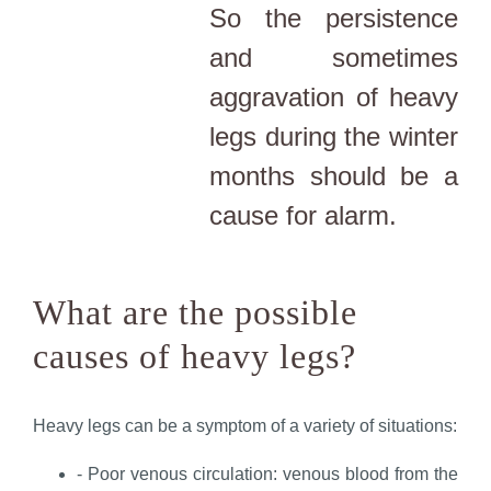
So the persistence
and sometimes
aggravation of heavy
legs during the winter
months should be a
cause for alarm.
What are the possible
causes of heavy legs?
Heavy legs can be a symptom of a variety of situations:
- Poor venous circulation: venous blood from the