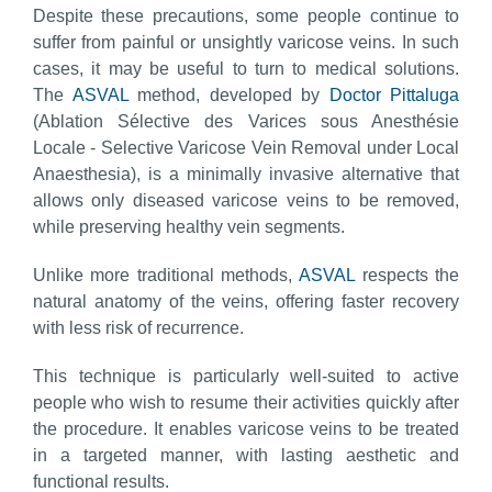
Despite these precautions, some people continue to
suffer from painful or unsightly varicose veins. In such
cases, it may be useful to turn to medical solutions.
The
ASVAL
method, developed by
Doctor Pittaluga
(Ablation Sélective des Varices sous Anesthésie
Locale - Selective Varicose Vein Removal under Local
Anaesthesia), is a minimally invasive alternative that
allows only diseased varicose veins to be removed,
while preserving healthy vein segments.
Unlike more traditional methods,
ASVAL
respects the
natural anatomy of the veins, offering faster recovery
with less risk of recurrence.
This technique is particularly well-suited to active
people who wish to resume their activities quickly after
the procedure. It enables varicose veins to be treated
in a targeted manner, with lasting aesthetic and
functional results.