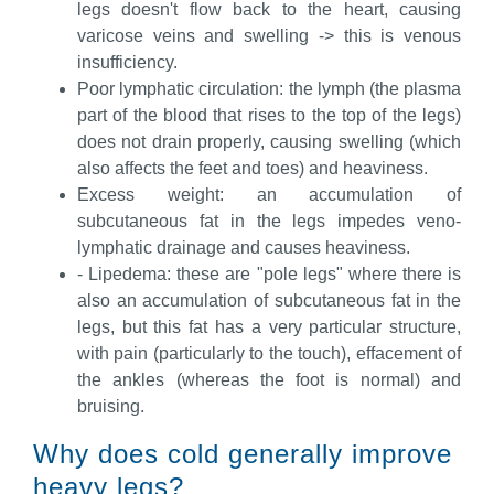
legs doesn't flow back to the heart, causing
varicose veins and swelling -> this is venous
insufficiency.
Poor lymphatic circulation: the lymph (the plasma
part of the blood that rises to the top of the legs)
does not drain properly, causing swelling (which
also affects the feet and toes) and heaviness.
Excess weight: an accumulation of
subcutaneous fat in the legs impedes veno-
lymphatic drainage and causes heaviness.
- Lipedema: these are "pole legs" where there is
also an accumulation of subcutaneous fat in the
legs, but this fat has a very particular structure,
with pain (particularly to the touch), effacement of
the ankles (whereas the foot is normal) and
bruising.
Why does cold generally improve
heavy legs?