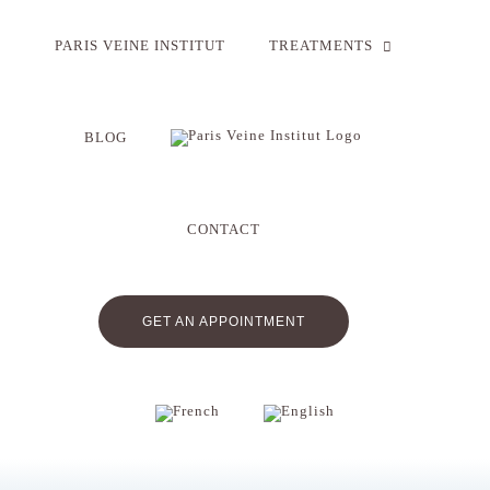
Skip
to
PARIS VEINE INSTITUT
TREATMENTS
content
BLOG
CONTACT
GET AN APPOINTMENT