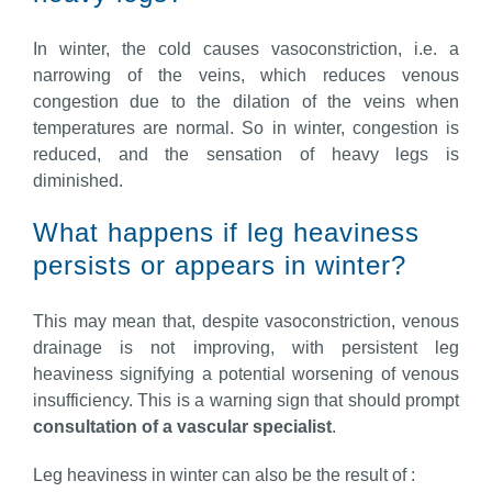
In winter, the cold causes vasoconstriction, i.e. a
narrowing of the veins, which reduces venous
congestion due to the dilation of the veins when
temperatures are normal. So in winter, congestion is
reduced, and the sensation of heavy legs is
diminished.
What happens if leg heaviness
persists or appears in winter?
This may mean that, despite vasoconstriction, venous
drainage is not improving, with persistent leg
heaviness signifying a potential worsening of venous
insufficiency. This is a warning sign that should prompt
consultation of a vascular specialist
.
Leg heaviness in winter can also be the result of :