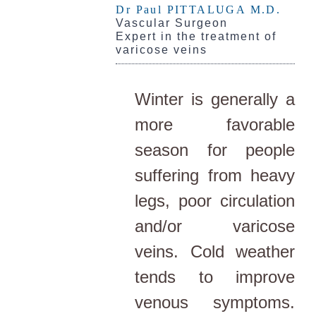
Dr Paul PITTALUGA M.D.
Vascular Surgeon
Expert in the treatment of
varicose veins
Winter is generally a
more favorable
season for people
suffering from heavy
legs, poor circulation
and/or varicose
veins. Cold weather
tends to improve
venous symptoms.