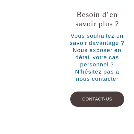
Besoin d’en
savoir plus ?
Vous souhaitez en
savoir davantage ?
Nous exposer en
détail votre cas
personnel ?
N’hésitez pas à
nous contacter
CONTACT-US