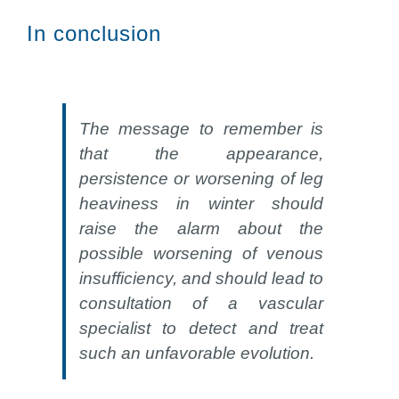
In conclusion
The message to remember is
that the appearance,
persistence or worsening of leg
heaviness in winter should
raise the alarm about the
possible worsening of venous
insufficiency, and should lead to
consultation of a vascular
specialist to detect and treat
such an unfavorable evolution.