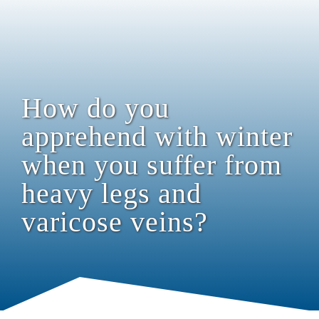
How do you
apprehend with winter
when you suffer from
heavy legs and
varicose veins?