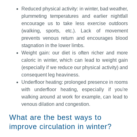
Reduced physical activity: in winter, bad weather,
plummeting temperatures and earlier nightfall
encourage us to take less exercise outdoors
(walking, sports, etc.). Lack of movement
prevents venous return and encourages blood
stagnation in the lower limbs.
Weight gain: our diet is often richer and more
caloric in winter, which can lead to weight gain
(especially if we reduce our physical activity) and
consequent leg heaviness.
Underfloor heating: prolonged presence in rooms
with underfloor heating, especially if you're
walking around at work for example, can lead to
venous dilation and congestion.
What are the best ways to
improve circulation in winter?