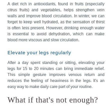
A diet rich in antioxidants, found in fruits (especially
citrus fruits) and vegetables, helps strengthen vein
walls and improve blood circulation. In winter, we can
forget to keep well hydrated, as the sensation of thirst
is often less present. However, drinking enough water
is essential to avoid dehydration, which can make
blood more viscous and slow circulation.
Elevate your legs regularly
After a day spent standing or sitting, elevating your
legs for 15 to 20 minutes can bring immediate relief.
This simple gesture improves venous return and
reduces the feeling of heaviness in the legs. It's an
easy way to make daily care part of your routine.
What if that's not enough?