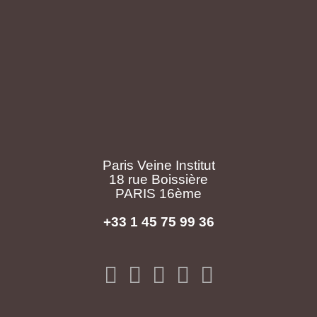
Paris Veine Institut
18 rue Boissière
PARIS 16ème
+33 1 45 75 99 36